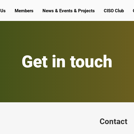
 Us
Members
News & Events & Projects
CISO Club
Get in touch
Contact