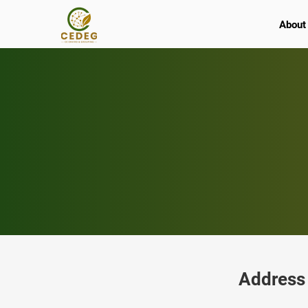
About
Address