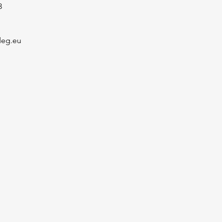
3
deg.eu