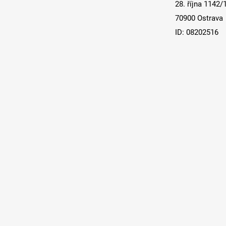
28. října 1142/
70900 Ostrava
ID: 08202516