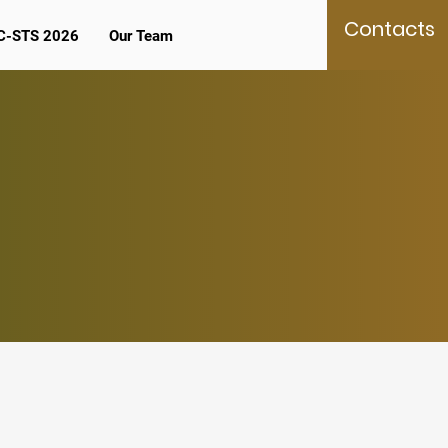
Contacts
C-STS 2026
Our Team