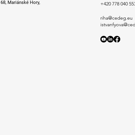
168, Mariánské Hory,
+420 778 040 55
riha@cedeg.eu
istvanfyova@ce