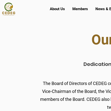
About Us
Members
News & E
Ou
Dedication.
The Board of Directors of CEDEG co
Vice-Chairman of the Board, the Vi
members of the Board. CEDEG also h
t