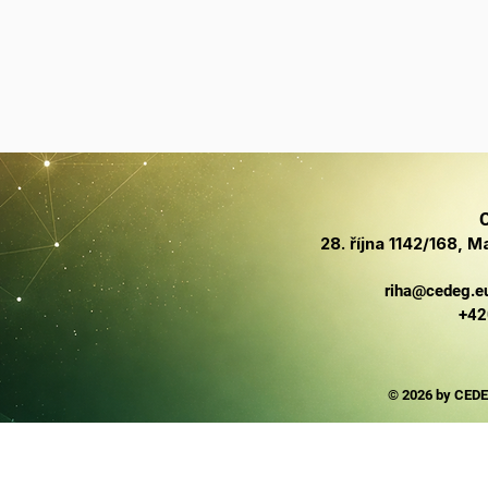
C
28. října 1142/168,
riha@cedeg.e
+42
© 2026 by CEDE