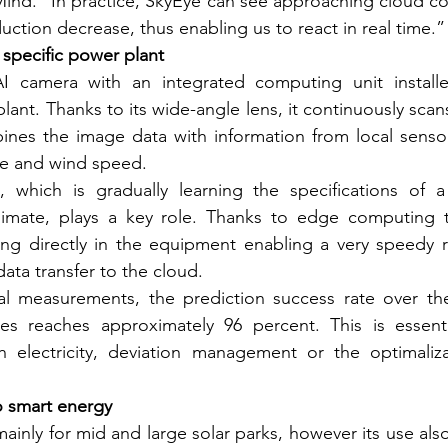
Mind. “In practice, SkyEye can see approaching cloud co
uction decrease, thus enabling us to react in real time.”
 specific power plant
I camera with an integrated computing unit installed
ant. Thanks to its wide-angle lens, it continuously scans
nes the image data with information from local sensors
re and wind speed.
nce, which is gradually learning the specifications of a
climate, plays a key role. Thanks to edge computing t
ing directly in the equipment enabling a very speedy r
data transfer to the cloud.
al measurements, the prediction success rate over the
es reaches approximately 96 percent. This is essential
th electricity, deviation management or the optimaliza
o smart energy
ainly for mid and large solar parks, however its use also