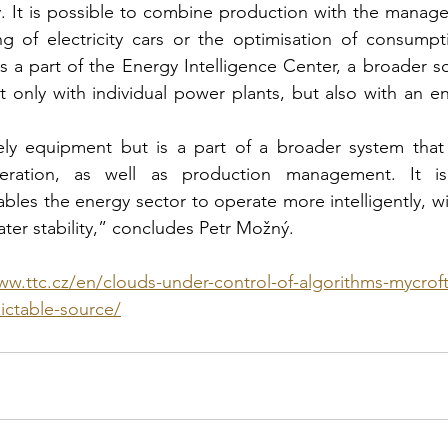
y. It is possible to combine production with the manage
g of electricity cars or the optimisation of consumptio
is a part of the Energy Intelligence Center, a broader s
 only with individual power plants, but also with an enti
ly equipment but is a part of a broader system that 
ration, as well as production management. It is p
bles the energy sector to operate more intelligently, wit
ater stability,” concludes Petr Možný.
ww.ttc.cz/en/clouds-under-control-of-algorithms-mycro
ictable-source/