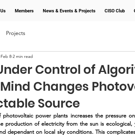
 Us
Members
News & Events & Projects
CISO Club
Projects
Feb 8
2 min read
nder Control of Algor
 Mind Changes Photov
ctable Source
photovoltaic power plants increases the pressure on th
 production of electricity from the sun is ecological, 
nd dependant on local sky conditions. This complicates