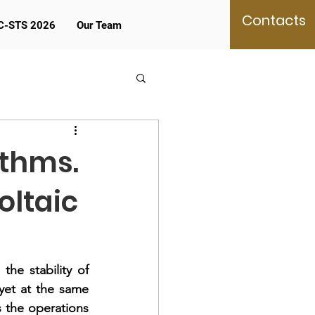
Contacts
C-STS 2026
Our Team
ithms.
oltaic
e stability of 
yet at the same 
 the operations 