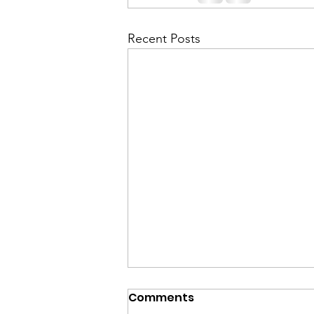
Recent Posts
Comments