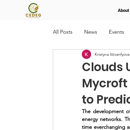
About
All Posts
News
Events
Kristyna Ištvanfyova
Clouds U
Mycroft
to Predi
The development of 
energy networks. The
time everchanging a