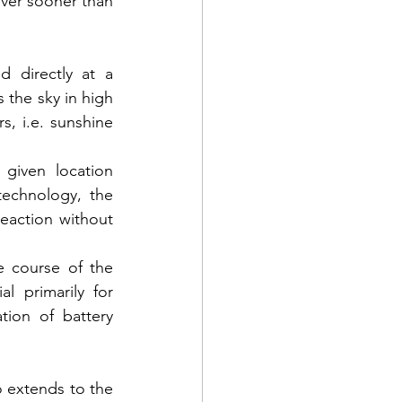
ver sooner than 
 directly at a 
 the sky in high 
, i.e. sunshine 
 given location 
echnology, the 
eaction without 
 course of the 
 primarily for 
tion of battery 
 extends to the 