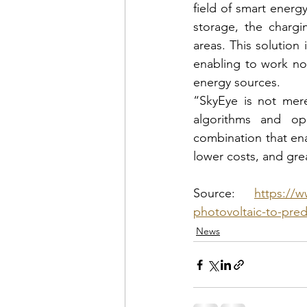
field of smart energ
storage, the chargin
areas. This solution 
enabling to work not
energy sources.
“SkyEye is not mere
algorithms and ope
combination that ena
lower costs, and gre
Source: 
https://w
photovoltaic-to-pred
News