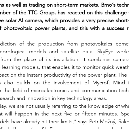
ems as well as trading on short-term markets. Brno´s tec
ber of the TTC Group, has reacted on this challenge wi
ve solar AI camera, which provides a very precise short-
f photovoltaic power plants, and this with a success r
ction of the production from photovoltaics come p
orological models and satellite data, SkyEye works
 from the place of its installation. It combines camera
learning models, that enables it to monitor quick weath
mpact on the instant productivity of the power plant. The
n also builds on the involvement of Mycroft Mind i
in the field of microelectronics and communication tech
esearch and innovation in key technology areas.
ay, we are not usually referring to the knowledge of wha
 will happen in the next five or fifteen minutes. Speci
dels have already hit their limits,” says Petr Možný, Sal