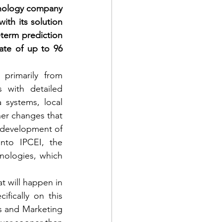
hnology company 
th its solution 
term prediction 
ate of up to 96 
rimarily from 
 with detailed 
 systems, local 
er changes that 
 development of 
nto IPCEI, the 
nologies, which 
t will happen in 
fically on this 
es and Marketing 