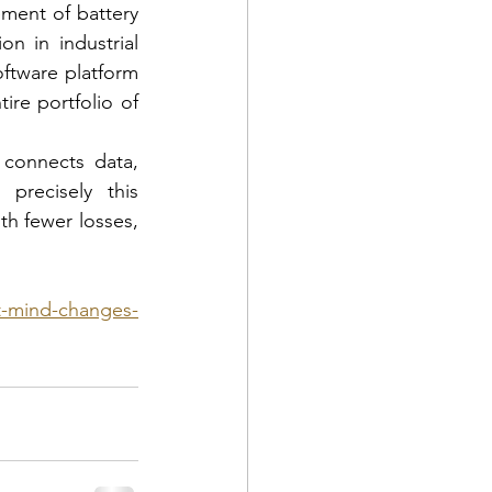
ment of battery 
n in industrial 
oftware platform 
re portfolio of 
connects data, 
recisely this 
h fewer losses, 
ft-mind-changes-