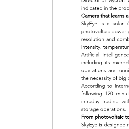
Director of Mycroft 
indicated in the prod
Camera that learns a
SkyEye is a solar A
photovoltaic power pl
resolution and combi
intensity, temperatu
Artificial intellige
including its micro
operations are runn
the necessity of big 
According to intern
following 120 minut
intraday trading wi
storage operations.
From photovoltaic t
SkyEye is designed m