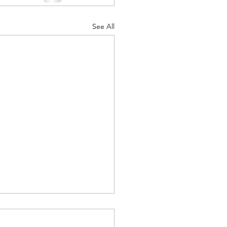
See All