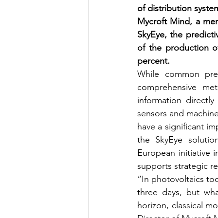
of distribution syst
Mycroft Mind, a mem
SkyEye, the predicti
of the production o
percent.
While common predi
comprehensive mete
information directly
sensors and machine 
have a significant i
the SkyEye solutio
European initiative 
supports strategic r
“In photovoltaics tod
three days, but what
horizon, classical mo