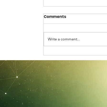
Comments
Write a comment...
C-STS 2026: Official
Aftermovie and Event
Highlights