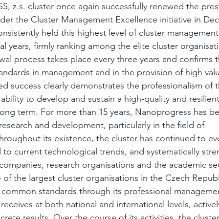
.s. cluster once again successfully renewed the pres
under the Cluster Management Excellence initiative in De
sistently held this highest level of cluster management 
l years, firmly ranking among the elite cluster organisat
al process takes place every three years and confirms th
tandards in management and in the provision of high va
ed success clearly demonstrates the professionalism of t
ility to develop and sustain a high-quality and resilient
ong term. For more than 15 years, Nanoprogress has bee
 research and development, particularly in the field of 
roughout its existence, the cluster has continued to ev
 to current technological trends, and systematically str
ompanies, research organisations and the academic sec
of the largest cluster organisations in the Czech Republ
s common standards through its professional management
 receives at both national and international levels, active
rete results. Over the course of its activities, the cluste