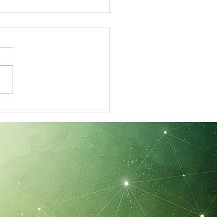
ster Member Update:
vation, Well-Being
 the Neurocass Chair