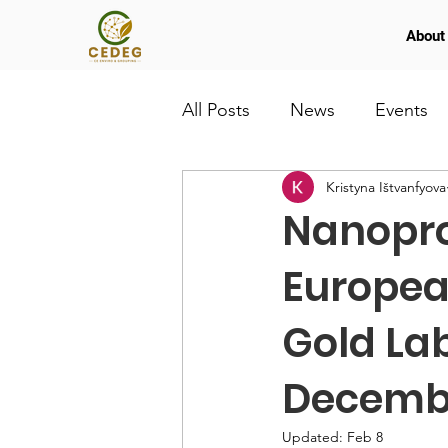
About
All Posts
News
Events
Kristyna Ištvanfyova
Nanopro
Europea
Gold La
Decemb
Updated:
Feb 8