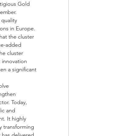
tigious Gold 
cember. 
quality 
ions in Europe. 
at the cluster 
lue-added 
he cluster 
 innovation 
n a significant 
olve 
engthen 
tor. Today, 
ic and 
. It highly 
ly transforming 
r has delivered 