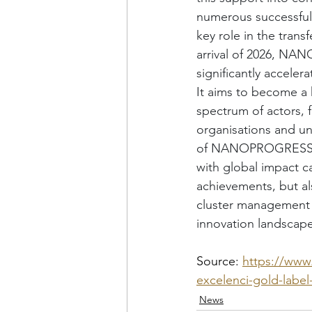
numerous successful 
key role in the trans
arrival of 2026, NA
significantly acceler
It aims to become a
spectrum of actors, 
organisations and uni
of NANOPROGRESS, z.
with global impact c
achievements, but a
cluster management 
innovation landscape
Source: 
https://www
excelenci-gold-label
News