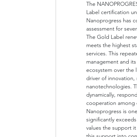
The NANOPROGRESS, z
Label certification 
Nanoprogress has con
assessment for severa
The Gold Label renew
meets the highest s
services. This repeat
management and its ab
ecosystem over the l
driver of innovation,
nanotechnologies. Th
dynamically, respond
cooperation among c
Nanoprogress is one 
significantly exceed
values the support it
this support into conc