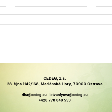
Členská firma CEDEG
Clu
úspěšně penetruje
Inno
německý
and
kyberbezpečnostní trh
CEDEG, z.s.
na základě expozice na
28. října 1142/168, Mariánské Hory, 70900 Ostrava
IT-SA v Norimberku
riha@cedeg.eu
|
istvanfyova@cedeg.eu
+420 778 040 553