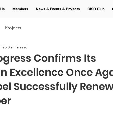
 Us
Members
News & Events & Projects
CISO Club
Projects
Feb 8
2 min read
gress Confirms Its
n Excellence Once Aga
bel Successfully Renew
er