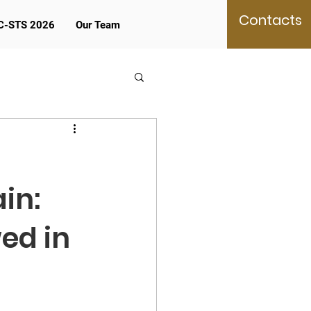
Contacts
C-STS 2026
Our Team
in:
ed in