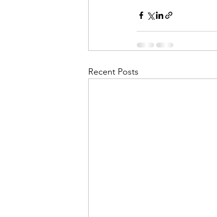
Recent Posts