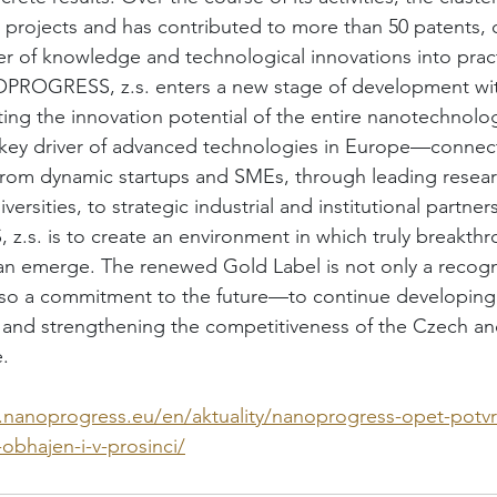
projects and has contributed to more than 50 patents, c
fer of knowledge and technological innovations into prac
NOPROGRESS, z.s. enters a new stage of development wit
ating the innovation potential of the entire nanotechnol
 key driver of advanced technologies in Europe—connec
from dynamic startups and SMEs, through leading resear
versities, to strategic industrial and institutional partne
s. is to create an environment in which truly breakthr
an emerge. The renewed Gold Label is not only a recogni
lso a commitment to the future—to continue developing 
and strengthening the competitiveness of the Czech a
.
.nanoprogress.eu/en/aktuality/nanoprogress-opet-potvr
-obhajen-i-v-prosinci/