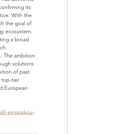
onfirming its 
tice. With the 
h the goal of 
ogy ecosystem. 
ting a broad 
ch 
rs. The ambition 
ough solutions 
tion of past 
top-tier 
nd European 
dil-evropskou-