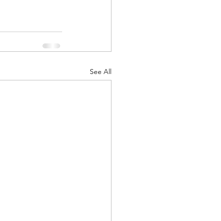
See All